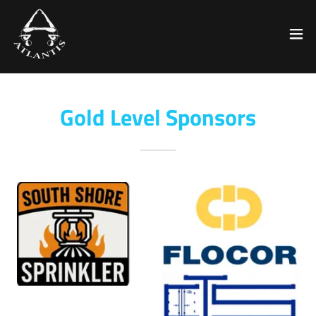
Gold Level Sponsors