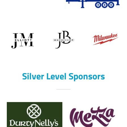
Silver Level Sponsors