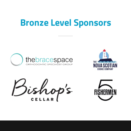
Bronze Level Sponsors